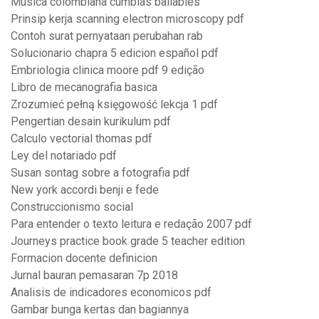
Musica colombiana cumbias bailables
Prinsip kerja scanning electron microscopy pdf
Contoh surat pernyataan perubahan rab
Solucionario chapra 5 edicion español pdf
Embriologia clinica moore pdf 9 edição
Libro de mecanografia basica
Zrozumieć pełną księgowość lekcja 1 pdf
Pengertian desain kurikulum pdf
Calculo vectorial thomas pdf
Ley del notariado pdf
Susan sontag sobre a fotografia pdf
New york accordi benji e fede
Construccionismo social
Para entender o texto leitura e redação 2007 pdf
Journeys practice book grade 5 teacher edition
Formacion docente definicion
Jurnal bauran pemasaran 7p 2018
Analisis de indicadores economicos pdf
Gambar bunga kertas dan bagiannya