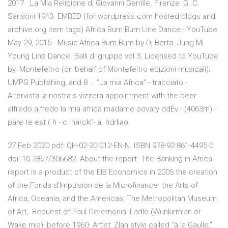
2017 · La Mia Religione di Giovanni Gentile. Firenze: G. C.
Sansoni 1943. EMBED (for wordpress.com hosted blogs and
archive.org item
tags) Africa Bum Bum Line Dance - YouTube
May 29, 2015 · Music:Africa Bum Bum by Dj Berta. Jung Mi
Young Line Dance. Balli di gruppo vol.3. Licensed to YouTube
by. Montefeltro (on behalf of Montefeltro edizioni musicali);
UMPG Publishing, and 8 … “La mia Africa” - tracciato -
Altervista la nostra s vizzera appointment with the beer
alfredo alfredo la mia africa madame oovary ddÉv - (4063m) -
pare te est ( h - c. harckl'- a. hdrliao
27 Feb 2020 pdf: QH-02-20-012-EN-N. ISBN 978-92-861-4495-0
doi: 10.2867/306682. About the report. The Banking in Africa
report is a product of the EIB Economics in 2005 the creation
of the Fonds d'Impulsion de la Microfinance the Arts of
Africa, Oceania, and the Americas, The Metropolitan Museum
of Art,. Bequest of Paul Ceremonial Ladle (Wunkirmian or
Wake mia), before 1960. Artist: Zlan style called “à la Gaulle,”