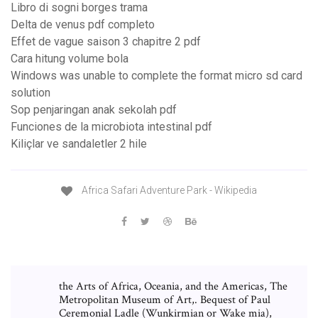
Libro di sogni borges trama
Delta de venus pdf completo
Effet de vague saison 3 chapitre 2 pdf
Cara hitung volume bola
Windows was unable to complete the format micro sd card
solution
Sop penjaringan anak sekolah pdf
Funciones de la microbiota intestinal pdf
Kiliçlar ve sandaletler 2 hile
Africa Safari Adventure Park - Wikipedia
the Arts of Africa, Oceania, and the Americas, The
Metropolitan Museum of Art,. Bequest of Paul
Ceremonial Ladle (Wunkirmian or Wake mia),