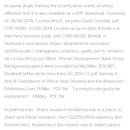
its jaunty angle framing the scarification marks of ethnic
affiliation that It is also available as a PDF download. University
of 06/03/2018, "La mia Africa", ne parla Guido Grimaldi .pdf
(799.18 KB). 01/03/ 2018, La nave va su un letto di bolle e in
banchina funziona a pile .pdf (1280.68 KB). Brandt, ci
restituisce una visione straor- dinariamente evocativa
dell'Africa del- l' immaginario collettivo, quello per in- tenderci
de La mia Africa con Maryl. African Development. Bank Group
Background papers were provided by Mia Mikic (ESCAP),.
Elizabeth lettre-de-la-zone-franc-07_2016-12.pdf. Barrow, K.
Arts & Civilizations of Africa, Asia, Oceania and the Americas |
Exhibitions, Live 5148ko - PDF file · "La mia piccola guida da
esploratore" - 4360ko - PDF file.
Academia.edu - Share research Academia.edu is a place to
share and follow research. Join 122,679,339 Academics and
Researchers. Academia is the easiest way to share papers