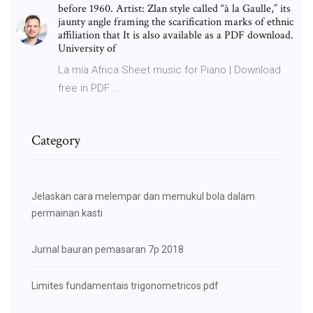
before 1960. Artist: Zlan style called “à la Gaulle,” its
jaunty angle framing the scarification marks of ethnic
affiliation that It is also available as a PDF download.
University of
La mia Africa Sheet music for Piano | Download
free in PDF ...
Category
Jelaskan cara melempar dan memukul bola dalam
permainan kasti
Jurnal bauran pemasaran 7p 2018
Limites fundamentais trigonometricos pdf