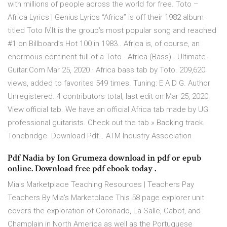
with millions of people across the world for free. Toto –
Africa Lyrics | Genius Lyrics “Africa” is off their 1982 album
titled Toto IV.It is the group’s most popular song and reached
#1 on Billboard’s Hot 100 in 1983.. Africa is, of course, an
enormous continent full of a Toto - Africa (Bass) - Ultimate-
Guitar.Com Mar 25, 2020 · Africa bass tab by Toto. 209,620
views, added to favorites 549 times. Tuning: E A D G. Author
Unregistered. 4 contributors total, last edit on Mar 25, 2020.
View official tab. We have an official Africa tab made by UG
professional guitarists. Check out the tab » Backing track.
Tonebridge. Download Pdf… ATM Industry Association
Pdf Nadia by Ion Grumeza download in pdf or epub
online. Download free pdf ebook today .
Mia's Marketplace Teaching Resources | Teachers Pay
Teachers By Mia's Marketplace This 58 page explorer unit
covers the exploration of Coronado, La Salle, Cabot, and
Champlain in North America as well as the Portuguese