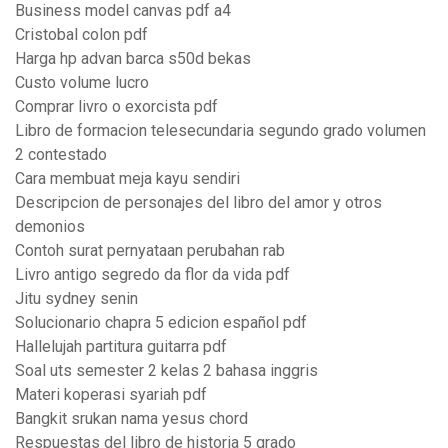
Business model canvas pdf a4
Cristobal colon pdf
Harga hp advan barca s50d bekas
Custo volume lucro
Comprar livro o exorcista pdf
Libro de formacion telesecundaria segundo grado volumen
2 contestado
Cara membuat meja kayu sendiri
Descripcion de personajes del libro del amor y otros
demonios
Contoh surat pernyataan perubahan rab
Livro antigo segredo da flor da vida pdf
Jitu sydney senin
Solucionario chapra 5 edicion español pdf
Hallelujah partitura guitarra pdf
Soal uts semester 2 kelas 2 bahasa inggris
Materi koperasi syariah pdf
Bangkit srukan nama yesus chord
Respuestas del libro de historia 5 grado