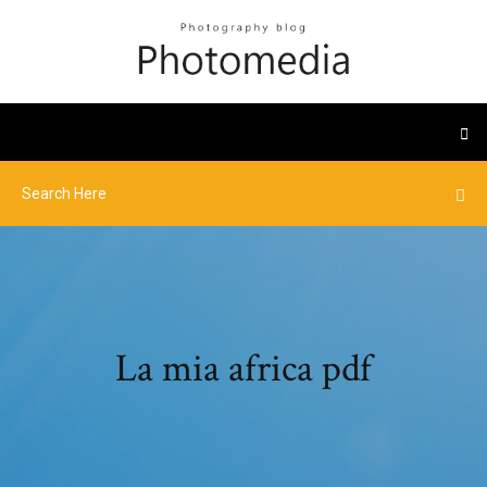
La mia africa pdf