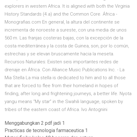
explorers in western Africa. It is aligned with both the Virginia
History Standards (4.a) and the Common Core. África -
Monografias.com En general, la altura del continente se
incrementa de noroeste a sureste, con una media de unos
560 m. Las franjas costeras bajas, con la excepción de la
costa mediterránea y la costa de Guinea, son, por lo común,
estrechas y se elevan bruscamente hacia la meseta.
Recursos Naturales: Existen seis importantes redes de
drenaje en África. Con Alliance Music Publications Inc. - La
Mia Stella La mia stella is dedicated to him and to all those
that are forced to flee from their homeland in hopes of
finding, after long and frightening journeys, a better life. Nyota
yangu means “My star” in the Swahili language, spoken by
tribes of the eastern coast of Africa. Ivo Antognini
Menggabungkan 2 pdf jadi 1
Practicas de tecnologia farmaceutica 1