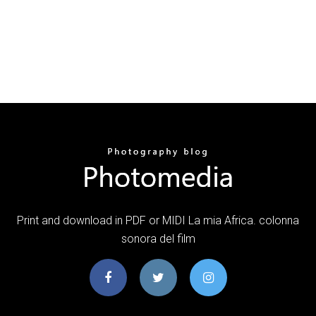
Print and download in PDF or MIDI La mia Africa. colonna
sonora del film