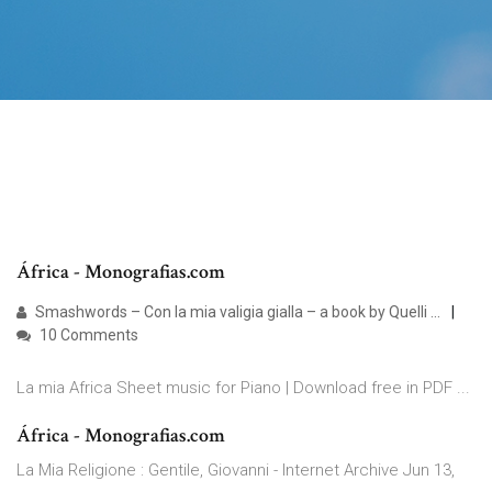
África - Monografias.com
Smashwords – Con la mia valigia gialla – a book by Quelli ...
10 Comments
La mia Africa Sheet music for Piano | Download free in PDF ...
África - Monografias.com
La Mia Religione : Gentile, Giovanni - Internet Archive Jun 13,