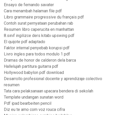
Ensayo de fernando savater
Cara menambah halaman file pdf
Libro grammaire progressive du français pdf
Contoh surat pernyataan perubahan rab
Resumen libro caperucita en manhattan
8.sınıf ingilizce ders kitabı upswing pdf
El quijote pdf adaptado
Faktor internal penyebab korupsi pdf
Livro ingles para todos modulo 1 pdf
Dramas de honor de calderon dela barca
Hallelujah partitura guitarra pdf
Hollywood babylon pdf download
Desarrollo profesional docente y aprendizaje colectivo
resumen
Tata cara pelaksanaan upacara bendera di sekolah
Template undangan sunatan word
Pdf ipad bearbeiten pencil
Diz eu te amo com voz rouca cifra