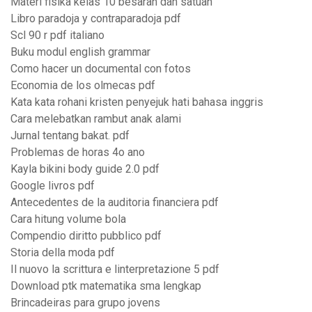
Materi fisika kelas 10 besaran dan satuan
Libro paradoja y contraparadoja pdf
Scl 90 r pdf italiano
Buku modul english grammar
Como hacer un documental con fotos
Economia de los olmecas pdf
Kata kata rohani kristen penyejuk hati bahasa inggris
Cara melebatkan rambut anak alami
Jurnal tentang bakat. pdf
Problemas de horas 4o ano
Kayla bikini body guide 2.0 pdf
Google livros pdf
Antecedentes de la auditoria financiera pdf
Cara hitung volume bola
Compendio diritto pubblico pdf
Storia della moda pdf
Il nuovo la scrittura e linterpretazione 5 pdf
Download ptk matematika sma lengkap
Brincadeiras para grupo jovens