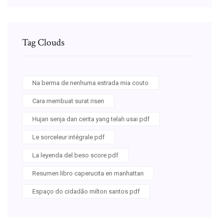
Tag Clouds
Na berma de nenhuma estrada mia couto
Cara membuat surat risen
Hujan senja dan cerita yang telah usai pdf
Le sorceleur intégrale pdf
La leyenda del beso score pdf
Resumen libro caperucita en manhattan
Espaço do cidadão milton santos pdf